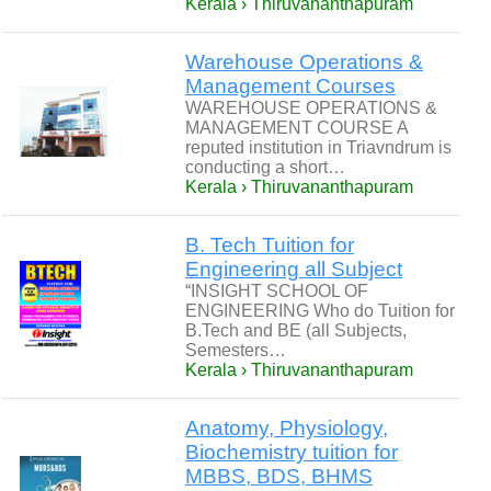
Kerala › Thiruvananthapuram
Warehouse Operations &
Management Courses
WAREHOUSE OPERATIONS &
MANAGEMENT COURSE A
reputed institution in Triavndrum is
conducting a short…
Kerala › Thiruvananthapuram
B. Tech Tuition for
Engineering all Subject
“INSIGHT SCHOOL OF
ENGINEERING Who do Tuition for
B.Tech and BE (all Subjects,
Semesters…
Kerala › Thiruvananthapuram
Anatomy, Physiology,
Biochemistry tuition for
MBBS, BDS, BHMS