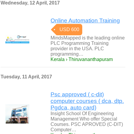
Wednesday, 12 April, 2017
Online Automation Training
USD 600
MindsMapped is the leading online
PLC Programming Training
provider in the USA. PLC
programming…
Kerala › Thiruvananthapuram
Tuesday, 11 April, 2017
Psc approved ( c-dit)
computer courses ( dca, dtp.
Pgdca, auto card)
Insight School Of Engineering
Management Who offer Special
Courses. PSC APROVED (C-DIT)
Computer…