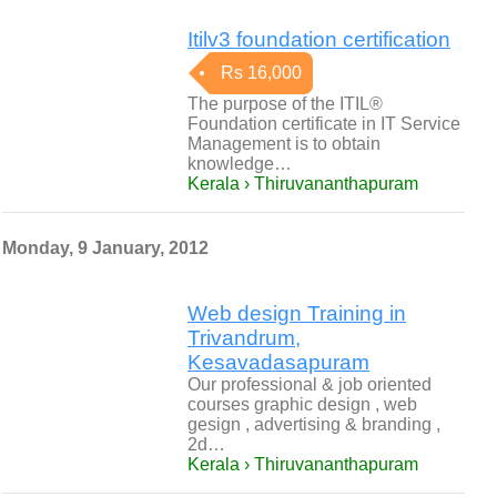
Itilv3 foundation certification
Rs 16,000
The purpose of the ITIL®
Foundation certificate in IT Service
Management is to obtain
knowledge…
Kerala › Thiruvananthapuram
Monday, 9 January, 2012
Web design Training in
Trivandrum,
Kesavadasapuram
Our professional & job oriented
courses graphic design , web
gesign , advertising & branding ,
2d…
Kerala › Thiruvananthapuram