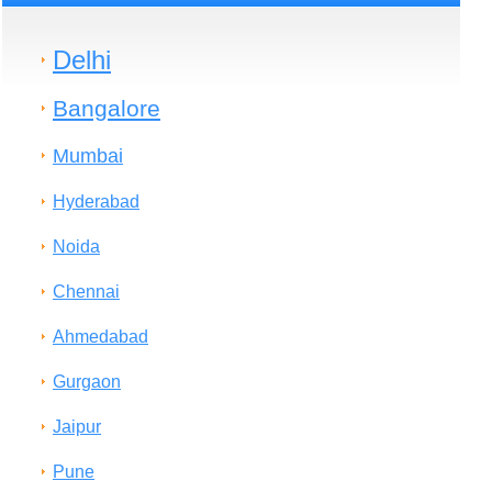
Delhi
Bangalore
Mumbai
Hyderabad
Noida
Chennai
Ahmedabad
Gurgaon
Jaipur
Pune