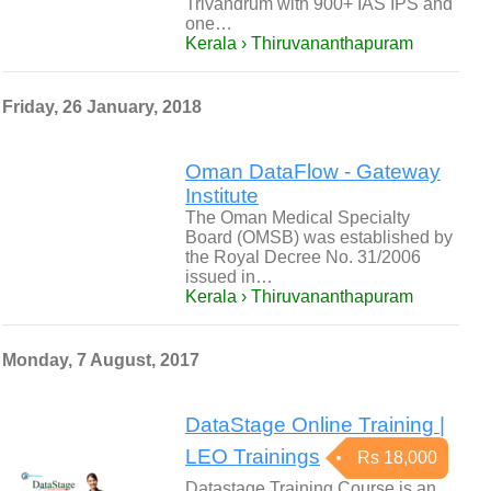
Trivandrum with 900+ IAS IPS and
one…
Kerala › Thiruvananthapuram
Friday, 26 January, 2018
Oman DataFlow - Gateway
Institute
The Oman Medical Specialty
Board (OMSB) was established by
the Royal Decree No. 31/2006
issued in…
Kerala › Thiruvananthapuram
Monday, 7 August, 2017
DataStage Online Training |
LEO Trainings
Rs 18,000
Datastage Training Course is an