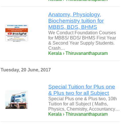
Anatomy, Physiology,
Biochemistry tuition for
MBBS, BDS, BHMS
We Conduct Foundation Courses
for MBBS/ BDS/ BHMS First Year
& Second Year Supply Students.
Crash…
Kerala › Thiruvananthapuram
Tuesday, 20 June, 2017
Special Tuition for Plus one
& Plus two for all Subject
Special Plus one & Plus two, 10th
Tuition for all Subject ( Maths,
Physics, Chemistry, Accountancy…
Kerala › Thiruvananthapuram