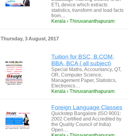
ETL device which extracts
statistics, transform and load facts
from…
Kerala › Thiruvananthapuram
Thursday, 3 August, 2017
Tuition for BSC, B.COM,
BBA, BCA ( all subject)
Special Maths, Accountancy, QT,
OR, Computer Science,
Management Paper, Statistics,
Electronics…
Kerala › Thiruvananthapuram
Foreign Language Classes
Quickstep Bangalore (ISO 9001:
2002 Certified and Accredited by
the Quality Council of India)
Open…
Kerala › Thiruvananthapuram