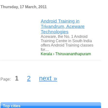
Thursday, 17 March, 2011
Android Training in
Trivandrum, Aceware
Technologies
Aceware, the No. 1 Android
Training Centre in South India
offers Android Training classes
for…
Kerala › Thiruvananthapuram
1
2
next »
Page:
Top cities