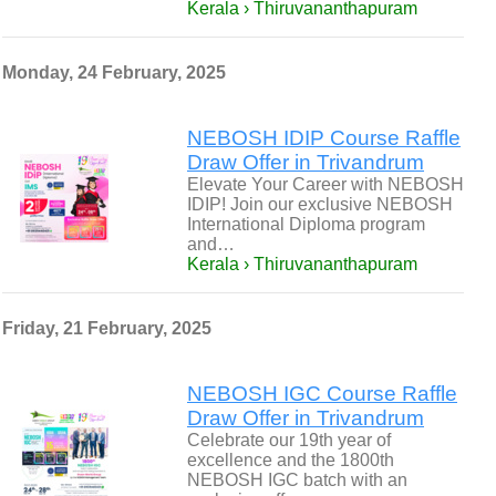
Kerala › Thiruvananthapuram
Monday, 24 February, 2025
NEBOSH IDIP Course Raffle
Draw Offer in Trivandrum
Elevate Your Career with NEBOSH
IDIP! Join our exclusive NEBOSH
International Diploma program
and…
Kerala › Thiruvananthapuram
Friday, 21 February, 2025
NEBOSH IGC Course Raffle
Draw Offer in Trivandrum
Celebrate our 19th year of
excellence and the 1800th
NEBOSH IGC batch with an