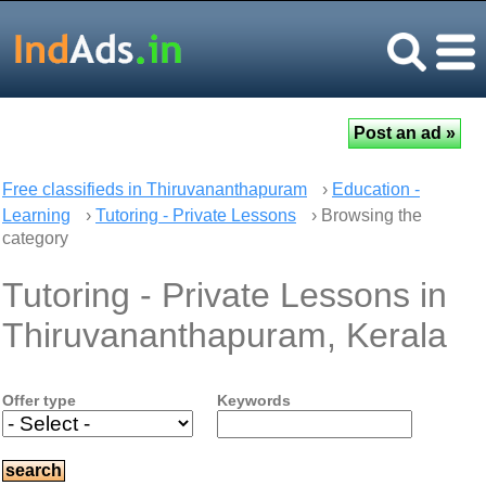
Free classifieds in Thiruvananthapuram
›
Education -
Learning
›
Tutoring - Private Lessons
› Browsing the
category
Tutoring - Private Lessons in
Thiruvananthapuram, Kerala
Offer type
Keywords