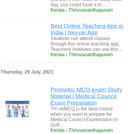
day, you could have it in…
Kerala › Thiruvananthapuram
Best Online Teaching App in
India | Neyyar App
Students can attend classes
through this online teaching app.
Teachers/ Institutes can use this…
Kerala › Thiruvananthapuram
Thursday, 29 July, 2021
Prometric MCQ exam Study
Material | Medical Council
Exam Preparation
Th! nkMCQ is the best choice
when you want to prepare for
Medical Council Examination in
Gulf…
Kerala › Thiruvananthapuram