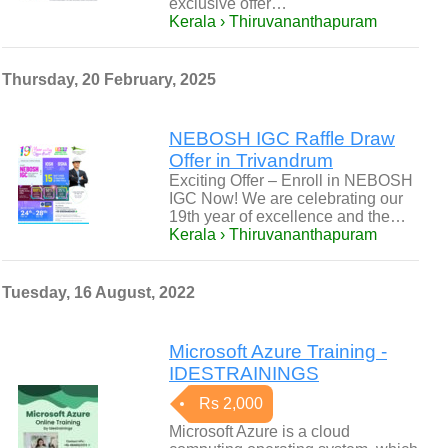
exclusive offer…
Kerala › Thiruvananthapuram
Thursday, 20 February, 2025
NEBOSH IGC Raffle Draw
Offer in Trivandrum
Exciting Offer – Enroll in NEBOSH
IGC Now! We are celebrating our
19th year of excellence and the…
Kerala › Thiruvananthapuram
Tuesday, 16 August, 2022
Microsoft Azure Training -
IDESTRAININGS
Rs 2,000
Microsoft Azure is a cloud