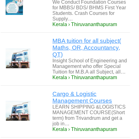
We Conduct Foundation Courses
for MBBS/ BDS/ BHMS First Year
Students. Crash Courses for
Supply…
Kerala › Thiruvananthapuram
MBA tuition for all subject(
Maths, OR, Accountancy,
QT)
Insight School of Engineering and
Management who offer Special
Tuition for M.B.A all Subject, all…
Kerala › Thiruvananthapuram
Cargo & Logistic
Management Courses
LEARN SHIPPING &LOGISTICS
MANAGEMENT COURSE(Short
term) from Trivandrum and get a
job in…
Kerala › Thiruvananthapuram