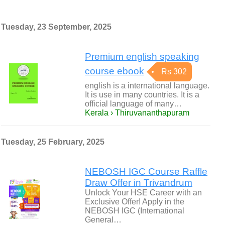
Tuesday, 23 September, 2025
Premium english speaking
course ebook
Rs 302
english is a international language.
It is use in many countries. It is a
official language of many…
Kerala › Thiruvananthapuram
Tuesday, 25 February, 2025
NEBOSH IGC Course Raffle
Draw Offer in Trivandrum
Unlock Your HSE Career with an
Exclusive Offer! Apply in the
NEBOSH IGC (International
General…