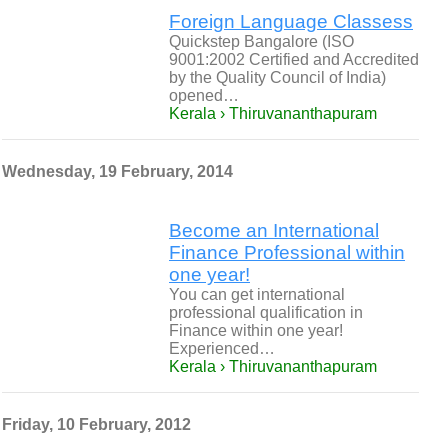
Foreign Language Classess
Quickstep Bangalore (ISO
9001:2002 Certified and Accredited
by the Quality Council of India)
opened…
Kerala › Thiruvananthapuram
Wednesday, 19 February, 2014
Become an International
Finance Professional within
one year!
You can get international
professional qualification in
Finance within one year!
Experienced…
Kerala › Thiruvananthapuram
Friday, 10 February, 2012