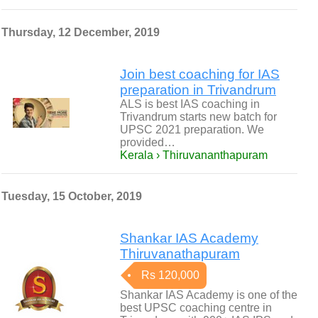
Thursday, 12 December, 2019
Join best coaching for IAS
preparation in Trivandrum
ALS is best IAS coaching in
Trivandrum starts new batch for
UPSC 2021 preparation. We
provided…
Kerala › Thiruvananthapuram
Tuesday, 15 October, 2019
Shankar IAS Academy
Thiruvanathapuram
Rs 120,000
Shankar IAS Academy is one of the
best UPSC coaching centre in