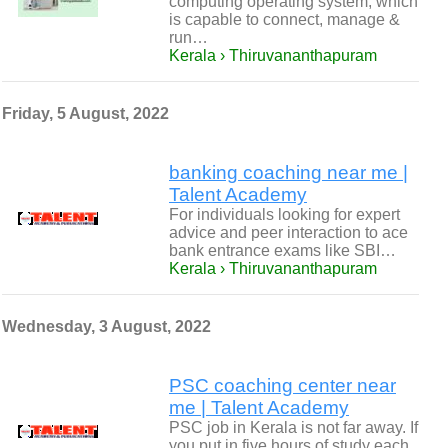
computing operating system, which
is capable to connect, manage &
run…
Kerala › Thiruvananthapuram
Friday, 5 August, 2022
banking coaching near me |
Talent Academy
For individuals looking for expert
advice and peer interaction to ace
bank entrance exams like SBI…
Kerala › Thiruvananthapuram
Wednesday, 3 August, 2022
PSC coaching center near
me | Talent Academy
PSC job in Kerala is not far away. If
you put in five hours of study each