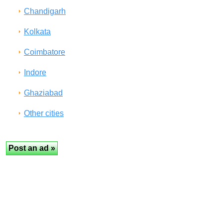
Chandigarh
Kolkata
Coimbatore
Indore
Ghaziabad
Other cities