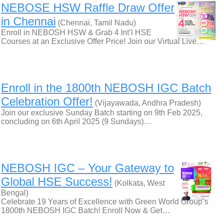
NEBOSE HSW Raffle Draw Offer
in Chennai
(Chennai, Tamil Nadu)
Enroll in NEBOSH HSW & Grab 4 Int’l HSE
Courses at an Exclusive Offer Price! Join our Virtual Live…
Enroll in the 1800th NEBOSH IGC Batch
Celebration Offer!
(Vijayawada, Andhra Pradesh)
Join our exclusive Sunday Batch starting on 9th Feb 2025,
concluding on 6th April 2025 (9 Sundays)…
NEBOSH IGC – Your Gateway to
Global HSE Success!
(Kolkata, West
Bengal)
Celebrate 19 Years of Excellence with Green World Group’s
1800th NEBOSH IGC Batch! Enroll Now & Get…