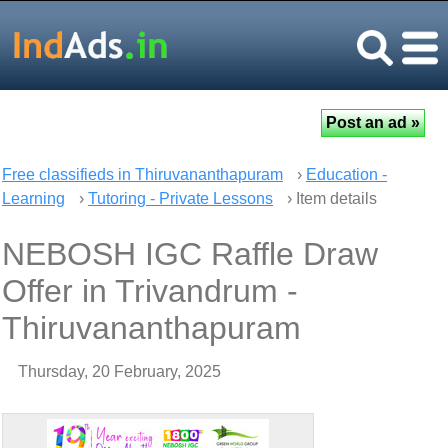
Free classifieds in Thiruvananthapuram
›
Education -
Learning
›
Tutoring - Private Lessons
› Item details
NEBOSH IGC Raffle Draw
Offer in Trivandrum -
Thiruvananthapuram
Thursday, 20 February, 2025