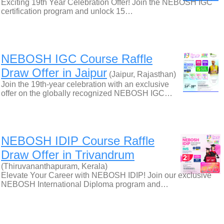
Exciting 19th Year Celebration Offer! Join the NEBOSH IGC
certification program and unlock 15…
NEBOSH IGC Course Raffle
Draw Offer in Jaipur
(Jaipur, Rajasthan)
Join the 19th-year celebration with an exclusive
offer on the globally recognized NEBOSH IGC…
NEBOSH IDIP Course Raffle
Draw Offer in Trivandrum
(Thiruvananthapuram, Kerala)
Elevate Your Career with NEBOSH IDIP! Join our exclusive
NEBOSH International Diploma program and…