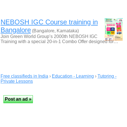
NEBOSH IGC Course training in
Bangalore
(Bangalore, Karnataka)
Join Green World Group’s 2000th NEBOSH IGC
Training with a special 20-in-1 Combo Offer designed for…
Free classifieds in India
›
Education - Learning
›
Tutoring -
Private Lessons