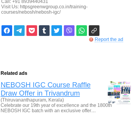
Call: +91 8939440431
Visit Us: httpsgreenwgroup.co.in/training-
courses/nebosh/nebosh-igc/
Report the ad
Related ads
NEBOSH IGC Course Raffle
Draw Offer in Trivandrum
(Thiruvananthapuram, Kerala)
Celebrate our 19th year of excellence and the 1800th
NEBOSH IGC batch with an exclusive offer…