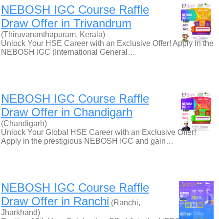
NEBOSH IGC Course Raffle
Draw Offer in Trivandrum
(Thiruvananthapuram, Kerala)
Unlock Your HSE Career with an Exclusive Offer! Apply in the
NEBOSH IGC (International General…
NEBOSH IGC Course Raffle
Draw Offer in Chandigarh
(Chandigarh)
Unlock Your Global HSE Career with an Exclusive Offer!
Apply in the prestigious NEBOSH IGC and gain…
NEBOSH IGC Course Raffle
Draw Offer in Ranchi
(Ranchi,
Jharkhand)