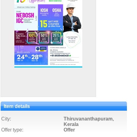
Item details
City:
Thiruvananthapuram,
Kerala
Offer type:
Offer