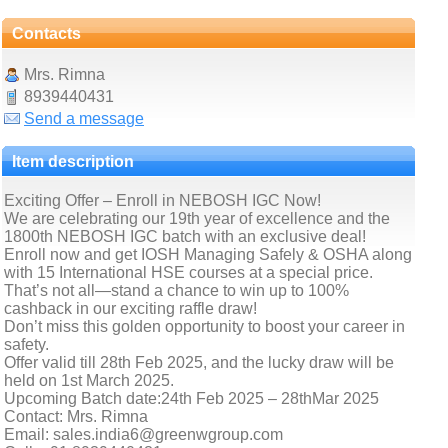
Contacts
Mrs. Rimna
8939440431
Send a message
Item description
Exciting Offer – Enroll in NEBOSH IGC Now!
We are celebrating our 19th year of excellence and the
1800th NEBOSH IGC batch with an exclusive deal!
Enroll now and get IOSH Managing Safely & OSHA along
with 15 International HSE courses at a special price.
That’s not all—stand a chance to win up to 100%
cashback in our exciting raffle draw!
Don’t miss this golden opportunity to boost your career in
safety.
Offer valid till 28th Feb 2025, and the lucky draw will be
held on 1st March 2025.
Upcoming Batch date:24th Feb 2025 – 28thMar 2025
Contact: Mrs. Rimna
Email: sales.india6@greenwgroup.com