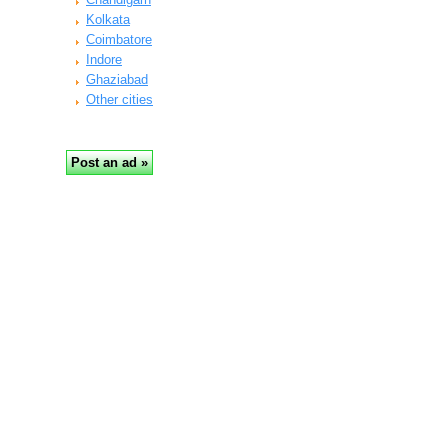
Kolkata
Coimbatore
Indore
Ghaziabad
Other cities