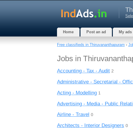
Th
Sele
Home
Post an ad
My ads
Free classifieds in Thiruvananthapuram
›
Jo
Jobs in Thiruvanantha
Accounting - Tax - Audit
2
Administrative - Secretarial - Offic
Acting - Modelling
1
Advertising - Media - Public Relat
Airline - Travel
0
Architects - Interior Designers
0