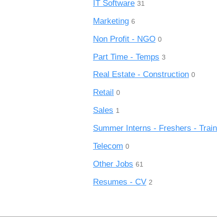
IT Software
31
Marketing
6
Non Profit - NGO
0
Part Time - Temps
3
Real Estate - Construction
0
Retail
0
Sales
1
Summer Interns - Freshers - Trai
Telecom
0
Other Jobs
61
Resumes - CV
2