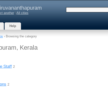
iruvananthapuram
ct another
|
All cities
Help
bs
› Browsing the category
puram, Kerala
e Staff
2
ions
2