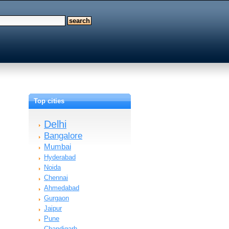
Top cities
Delhi
Bangalore
Mumbai
Hyderabad
Noida
Chennai
Ahmedabad
Gurgaon
Jaipur
Pune
Chandigarh