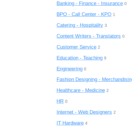
Banking - Finance - Insurance
0
BPO - Call Center - KPO
1
Catering - Hospitality
3
Content Writers - Translators
0
Customer Service
2
Education - Teaching
9
Engineering
0
Fashion Designing - Merchandisin
Healthcare - Medicine
2
HR
0
Internet - Web Designers
2
IT Hardware
4