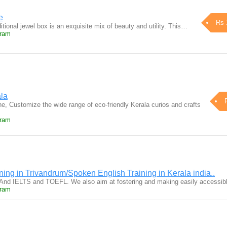
e
Rs 
ditional jewel box is an exquisite mix of beauty and utility. This…
uram
ala
e, Customize the wide range of eco-friendly Kerala curios and crafts
uram
ing in Trivandrum/Spoken English Training in Kerala india..
And IELTS and TOEFL. We also aim at fostering and making easily accessi
uram