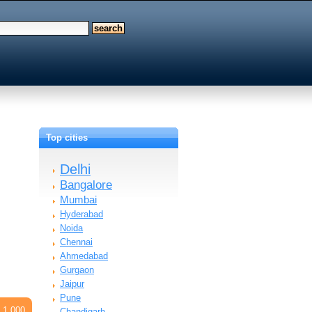
Top cities
Delhi
Bangalore
Mumbai
Hyderabad
Noida
Chennai
Ahmedabad
Gurgaon
Jaipur
Pune
 1,000
Chandigarh