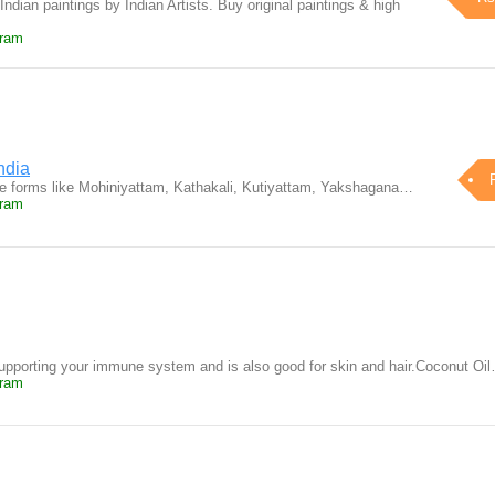
Indian paintings by Indian Artists. Buy original paintings & high
uram
ndia
ce forms like Mohiniyattam, Kathakali, Kutiyattam, Yakshagana…
uram
upporting your immune system and is also good for skin and hair.Coconut Oi
uram