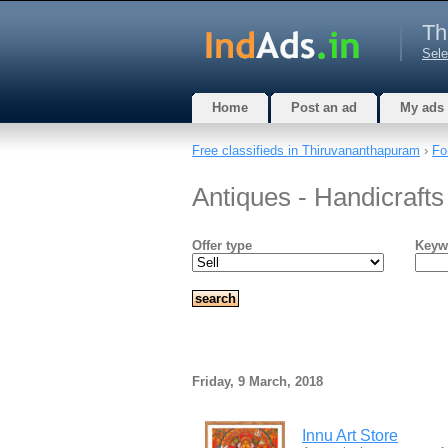
Th
Sele
Home
Post an ad
My ads
Free classifieds in Thiruvananthapuram
›
Fo
Antiques - Handicraft
Offer type
Keyw
Friday, 9 March, 2018
Innu Art Store