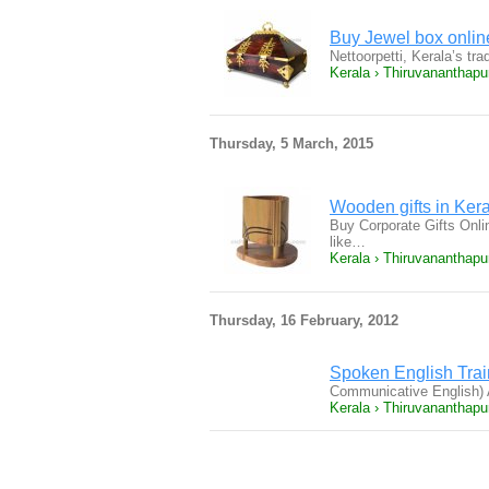
Buy Jewel box onlin
Nettoorpetti, Kerala’s tra
Kerala › Thiruvananthap
Thursday, 5 March, 2015
Wooden gifts in Ker
Buy Corporate Gifts Onlin
like…
Kerala › Thiruvananthap
Thursday, 16 February, 2012
Spoken English Train
Communicative English) 
Kerala › Thiruvananthap