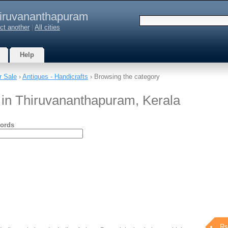
iruvananthapuram
ct another
|
All cities
Help
r Sale
›
Antiques - Handicrafts
› Browsing the category
s in Thiruvananthapuram, Kerala
ords
Rs