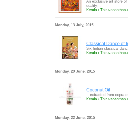
An exclusive art store of 
quality…
Kerala › Thiruvananthap
Monday, 13 July, 2015
Classical Dance of I
Six Indian classical dan
Kerala › Thiruvananthap
Monday, 29 June, 2015
Coconut Oil
…extracted from copra s
Kerala › Thiruvananthap
Monday, 22 June, 2015