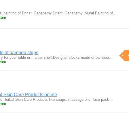
al painting of Dhristi Ganapathy.Drishti Ganapathy, Mural Painting of…
uram
e of bamboo strips
ry for your table or mantel shelf.Designer clocks made of bamboo…
uram
l Skin Care Products online
ic Herbal Skin Care Products like soaps, massage oils, face pack…
uram