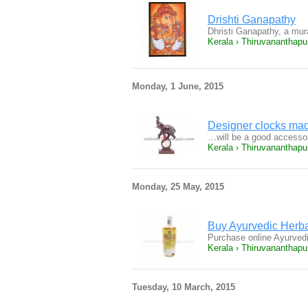
Drishti Ganapathy
Dhristi Ganapathy, a mur
Kerala › Thiruvananthap
Monday, 1 June, 2015
Designer clocks mad
…will be a good accesso
Kerala › Thiruvananthap
Monday, 25 May, 2015
Buy Ayurvedic Herba
Purchase online Ayurved
Kerala › Thiruvananthap
Tuesday, 10 March, 2015