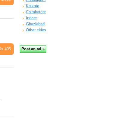
Kolkata
Coimbatore
Indore
Ghaziabad
Other cities
Rs 495
l…